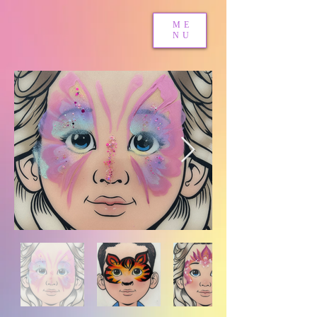
ME
NU