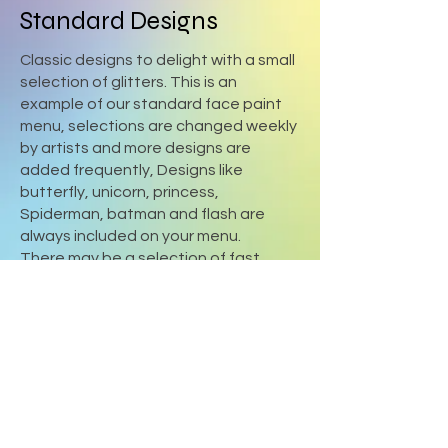
Standard Designs
Classic designs to delight with a small
selection of glitters. This is an
example of our standard face paint
menu, selections are changed weekly
by artists and more designs are
added frequently, Designs like
butterfly, unicorn, princess,
Spiderman, batman and flash are
always included on your menu.
There may be a selection of fast
designs included on the menu for your
event.
Please advise if you have a themed
party.
Sydney Fun Faces - Face painting
Marsden park ,
0407031888
Bookings@sydneyfunfaces.com.au