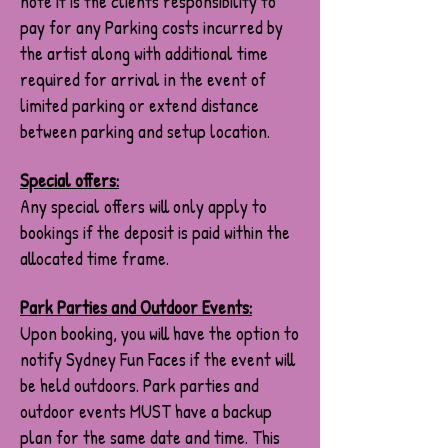
note it is the clients responsibility to
pay for any Parking costs incurred by
the artist along with additional time
required for arrival in the event of
limited parking or extend distance
between parking and setup location.
Special offers:
Any special offers will only apply to
bookings if the deposit is paid within the
allocated time frame.
Park Parties and Outdoor Events:
Upon booking, you will have the option to
notify Sydney Fun Faces if the event will
be held outdoors. Park parties and
outdoor events MUST have a backup
plan for the same date and time. This