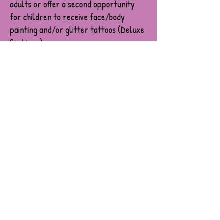
adults or offer a second opportunity
for children to receive face/body
painting and/or glitter tattoos (Deluxe
Bookings).
All Sydney Fun Face artists hold:
A valid Working With Children Check,
30m Public liability insurance,
And are fulling vaccinated for Covid-19.
Please notify us if you need a copy of
these documents. They will be emailed to
you before the event.
What Our Artist’s Require:
Fresh and clean water