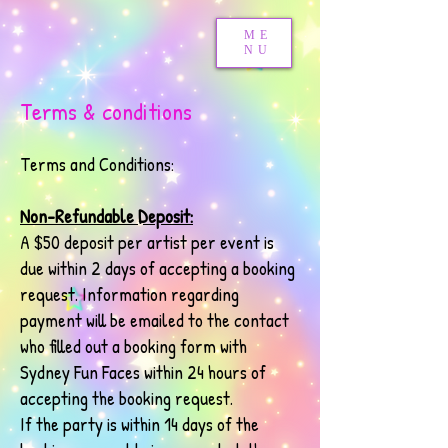
ME
NU
Terms & conditions
Terms and Conditions:
Non-Refundable Deposit:
A $50 deposit per artist per event is
due within 2 days of accepting a booking
request. Information regarding
payment will be emailed to the contact
who filled out a booking form with
Sydney Fun Faces within 24 hours of
accepting the booking request.
If the party is within 14 days of the