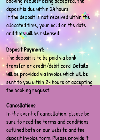
booking request being accepted, the
deposit is due within 24 hours.
If the deposit is not received within the
allocated time, your hold on the date
and time will be released.
Deposit Payment:
The deposit is to be paid via bank
transfer or credit/debit card. Details
will be provided via invoice which will be
sent to you within 24 hours of accepting
the booking request.
Cancellations:
In the event of cancellation, please be
sure to read the terms and conditions
outlined both on our website and the
deposit invoice form. Please provide 7