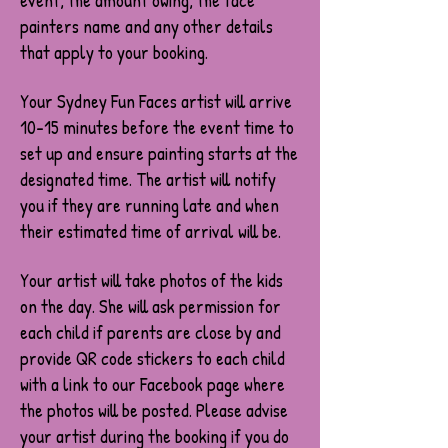
event, the amount owing, the face
painters name and any other details
that apply to your booking.
Your Sydney Fun Faces artist will arrive
10-15 minutes before the event time to
set up and ensure painting starts at the
designated time. The artist will notify
you if they are running late and when
their estimated time of arrival will be.
Your artist will take photos of the kids
on the day. She will ask permission for
each child if parents are close by and
provide QR code stickers to each child
with a link to our Facebook page where
the photos will be posted. Please advise
your artist during the booking if you do