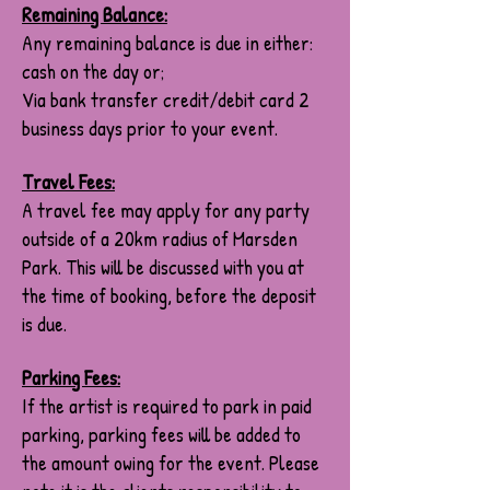
Remaining Balance:
Any remaining balance is due in either:
cash on the day or;
Via bank transfer credit/debit card 2
business days prior to your event.
Travel Fees:
A travel fee may apply for any party
outside of a 20km radius of Marsden
Park. This will be discussed with you at
the time of booking, before the deposit
is due.
Parking Fees:
If the artist is required to park in paid
parking, parking fees will be added to
the amount owing for the event. Please