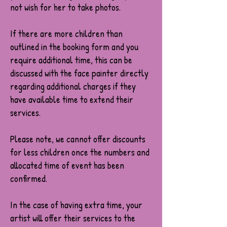
not wish for her to take photos.
If there are more children than
outlined in the booking form and you
require additional time, this can be
discussed with the face painter directly
regarding additional charges if they
have available time to extend their
services.
Please note, we cannot offer discounts
for less children once the numbers and
allocated time of event has been
confirmed.
In the case of having extra time, your
artist will offer their services to the