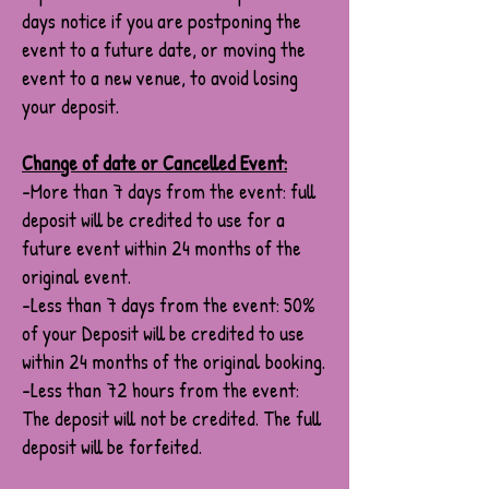
days notice if you are postponing the
event to a future date, or moving the
event to a new venue, to avoid losing
your deposit.
Change of date or Cancelled Event:
-More than 7 days from the event: full
deposit will be credited to use for a
future event within 24 months of the
original event.
-Less than 7 days from the event: 50%
of your Deposit will be credited to use
within 24 months of the original booking.
-Less than 72 hours from the event:
The deposit will not be credited. The full
deposit will be forfeited.