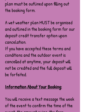
plan must be outlined upon filling out
the booking form.
A wet weather plan MUST be organised
and outlined in the booking form for our
deposit credit transfer option upon
cancelation.
If you have accepted these terms and
conditions and the outdoor event is
cancelled at anytime, your deposit will
not be credited and the full deposit will
be forfeited.
Information About Your Booking:
You will receive a text message the week
of the event to confirm the time of the