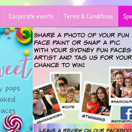
Corporate events
Terms & Conditions
Spe