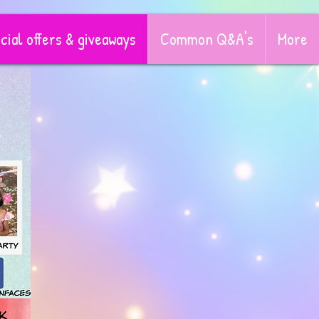
cial offers & giveaways
Common Q&A's
More