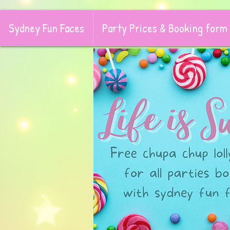
Sydney Fun Faces
Party Prices & Booking form